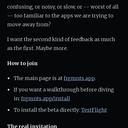
confusing, or noisy, or slow, or -- worst of all
-- too familiar to the apps we are trying to
move away from?
I want the second kind of feedback as much
as the first. Maybe more.
How to join
The main page is at
frgmnts.app
.
If you want a walkthrough before diving
in:
frgmnts.app/install
To install the beta directly:
TestFlight
The real invitation