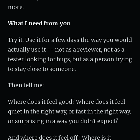
more.
What I need from you
Try it. Use it for a few days the way you would
actually use it -- not as a reviewer, not as a
tester looking for bugs, but as a person trying
to stay close to someone.
Then tell me:
Where does it feel good? Where does it feel
quiet in the right way, or fast in the right way,
or surprising in a way you didn't expect?
And where does it feel off? Where is it