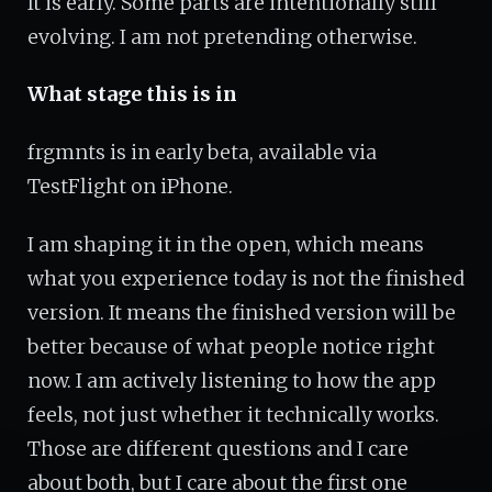
It is early. Some parts are intentionally still
evolving. I am not pretending otherwise.
What stage this is in
frgmnts is in early beta, available via
TestFlight on iPhone.
I am shaping it in the open, which means
what you experience today is not the finished
version. It means the finished version will be
better because of what people notice right
now. I am actively listening to how the app
feels, not just whether it technically works.
Those are different questions and I care
about both, but I care about the first one