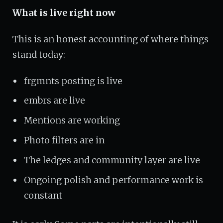
What is live right now
This is an honest accounting of where things
stand today:
frgmnts posting is live
embrs are live
Mentions are working
Photo filters are in
The ledges and community layer are live
Ongoing polish and performance work is
constant