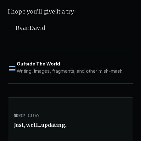
I hope you'll give it a try.
-- RyanDavid
=
Outside The World
Writing, images, fragments, and other mish-mash.
NEWER ESSAY
Just, well...updating.