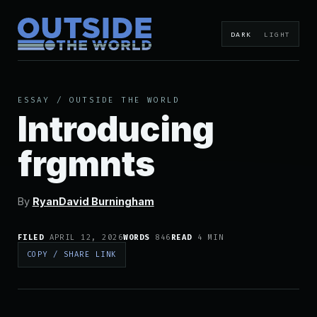
DARK
LIGHT
ESSAY
/
OUTSIDE THE WORLD
Introducing
frgmnts
By
RyanDavid Burningham
FILED
APRIL 12, 2026
WORDS
846
READ
4 MIN
COPY / SHARE LINK