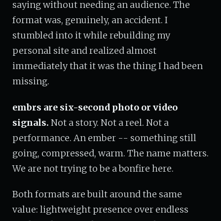
saying without needing an audience. The
format was, genuinely, an accident. I
stumbled into it while rebuilding my
personal site and realized almost
immediately that it was the thing I had been
missing.
embrs are six-second photo or video
signals.
Not a story. Not a reel. Not a
performance. An ember -- something still
going, compressed, warm. The name matters.
We are not trying to be a bonfire here.
Both formats are built around the same
value: lightweight presence over endless