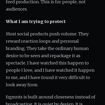
feed production. This is for people, not
audiences.
What I am trying to protect
Most social products push volume. They
reward reaction loops and personal
branding. They take the ordinary human
desire to be seen and repackage it as
spectacle. I have watched this happen to
people I love, and I have watched it happen
to me, and I have found it very difficult to
look away from.
frgmnts is built around closeness instead of
broadcasting. It is quiet by design. It is