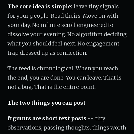
The core idea is simple:
leave tiny signals
for your people. Read theirs. Move on with
your day. No infinite scroll engineered to
dissolve your evening. No algorithm deciding
what you should feel next. No engagement
trap dressed up as connection.
The feed is chronological. When you reach
the end, you are done. You can leave. That is
not a bug. That is the entire point.
The two things you can post
frgmnts are short text posts
-- tiny
observations, passing thoughts, things worth