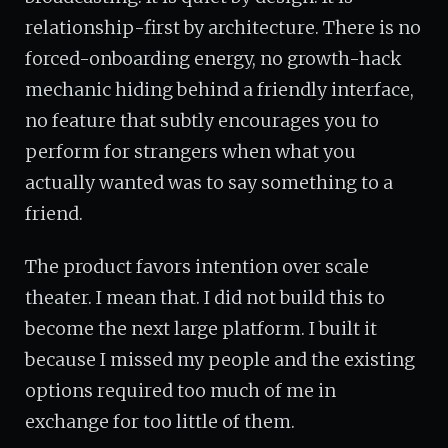
relationship-first by architecture. There is no
forced-onboarding energy, no growth-hack
mechanic hiding behind a friendly interface,
no feature that subtly encourages you to
perform for strangers when what you
actually wanted was to say something to a
friend.
The product favors intention over scale
theater. I mean that. I did not build this to
become the next large platform. I built it
because I missed my people and the existing
options required too much of me in
exchange for too little of them.