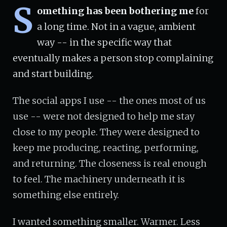
S
omething has been bothering me
for
a long time. Not in a vague, ambient
way -- in the specific way that
eventually makes a person stop complaining
and start building.
The social apps I use -- the ones most of us
use -- were not designed to help me stay
close to my people. They were designed to
keep me producing, reacting, performing,
and returning. The closeness is real enough
to feel. The machinery underneath it is
something else entirely.
I wanted something smaller. Warmer. Less