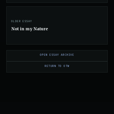
OLDER ESSAY
Not in my Nature
OPEN ESSAY ARCHIVE
RETURN TO OTW
PRIVACY
|
TERMS
|
TRADEMARKS
|
SUPPORT