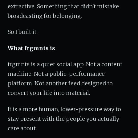
extractive. Something that didn't mistake
broadcasting for belonging.
So I built it.
What frgmnts is
frgmnts is a quiet social app. Not a content
machine. Not a public-performance
platform. Not another feed designed to
convert your life into material.
It is a more human, lower-pressure way to
stay present with the people you actually
care about.