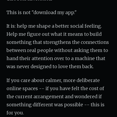
This is not "download my app."
It is: help me shape a better social feeling.
Help me figure out what it means to build
something that strengthens the connections
between real people without asking them to
hand their attention over to a machine that
was never designed to love them back.
If you care about calmer, more deliberate
online spaces -- if you have felt the cost of
the current arrangement and wondered if
something different was possible -- this is
for you.