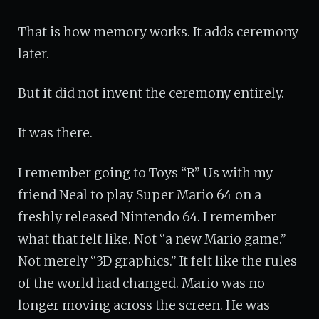
That is how memory works. It adds ceremony
later.
But it did not invent the ceremony entirely.
It was there.
I remember going to Toys “R” Us with my
friend Neal to play Super Mario 64 on a
freshly released Nintendo 64. I remember
what that felt like. Not “a new Mario game.”
Not merely “3D graphics.” It felt like the rules
of the world had changed. Mario was no
longer moving across the screen. He was