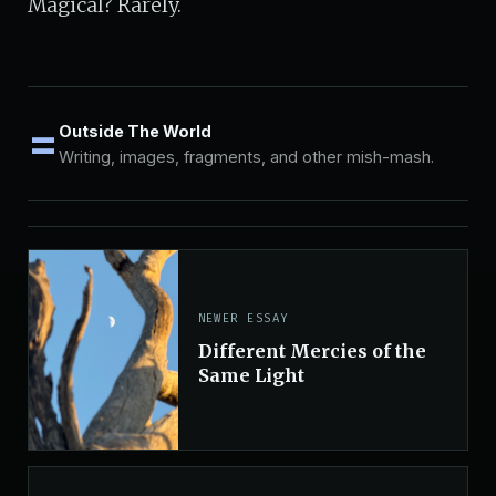
Magical? Rarely.
=
Outside The World
Writing, images, fragments, and other mish-mash.
NEWER ESSAY
Different Mercies of the
Same Light