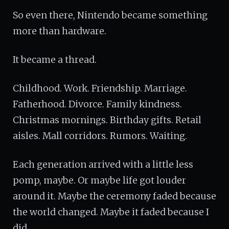
So even there, Nintendo became something
more than hardware.
It became a thread.
Childhood. Work. Friendship. Marriage.
Fatherhood. Divorce. Family kindness.
Christmas mornings. Birthday gifts. Retail
aisles. Mall corridors. Rumors. Waiting.
Each generation arrived with a little less
pomp, maybe. Or maybe life got louder
around it. Maybe the ceremony faded because
the world changed. Maybe it faded because I
did.