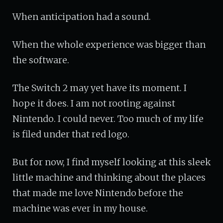
When anticipation had a sound.
When the whole experience was bigger than
the software.
The Switch 2 may yet have its moment. I
hope it does. I am not rooting against
Nintendo. I could never. Too much of my life
is filed under that red logo.
But for now, I find myself looking at this sleek
little machine and thinking about the places
that made me love Nintendo before the
machine was ever in my house.