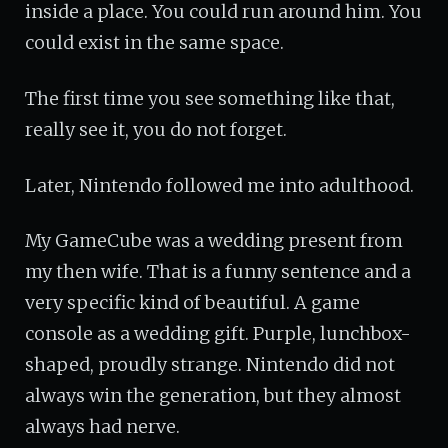
inside a place. You could run around him. You
could exist in the same space.
The first time you see something like that,
really see it, you do not forget.
Later, Nintendo followed me into adulthood.
My GameCube was a wedding present from
my then wife. That is a funny sentence and a
very specific kind of beautiful. A game
console as a wedding gift. Purple, lunchbox-
shaped, proudly strange. Nintendo did not
always win the generation, but they almost
always had nerve.