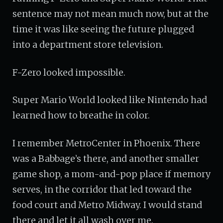
sentence may not mean much now, but at the
time it was like seeing the future plugged
into a department store television.
F-Zero looked impossible.
Super Mario World looked like Nintendo had
learned how to breathe in color.
I remember MetroCenter in Phoenix. There
was a Babbage’s there, and another smaller
game shop, a mom-and-pop place if memory
serves, in the corridor that led toward the
food court and Metro Midway. I would stand
there and let it all wash over me.