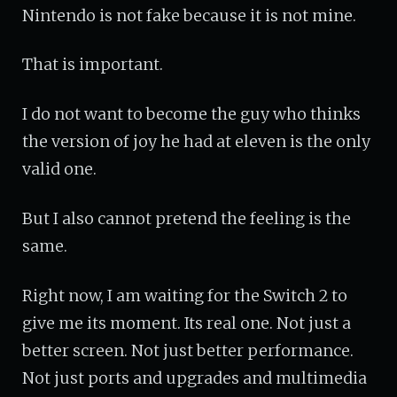
Nintendo is not fake because it is not mine.
That is important.
I do not want to become the guy who thinks
the version of joy he had at eleven is the only
valid one.
But I also cannot pretend the feeling is the
same.
Right now, I am waiting for the Switch 2 to
give me its moment. Its real one. Not just a
better screen. Not just better performance.
Not just ports and upgrades and multimedia