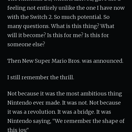
feeling not entirely unlike the one I have now
with the Switch 2. So much potential. So
many questions. What is this thing? What
will it become? Is this for me? Is this for
someone else?
Then New Super Mario Bros. was announced.
I still remember the thrill.
Not because it was the most ambitious thing
Nintendo ever made. It was not. Not because
it was a revolution. It was a bridge. It was
Nintendo saying, “We remember the shape of
this joy.”