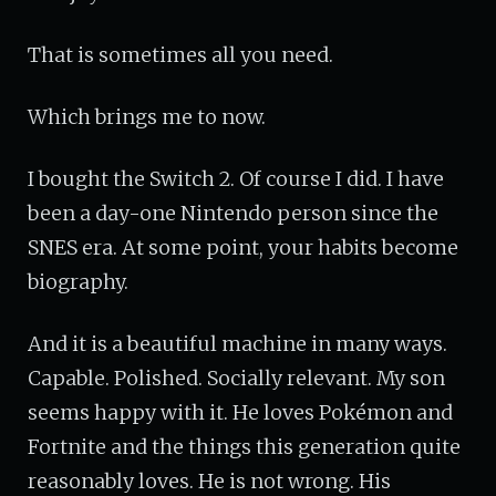
That is sometimes all you need.
Which brings me to now.
I bought the Switch 2. Of course I did. I have
been a day-one Nintendo person since the
SNES era. At some point, your habits become
biography.
And it is a beautiful machine in many ways.
Capable. Polished. Socially relevant. My son
seems happy with it. He loves Pokémon and
Fortnite and the things this generation quite
reasonably loves. He is not wrong. His