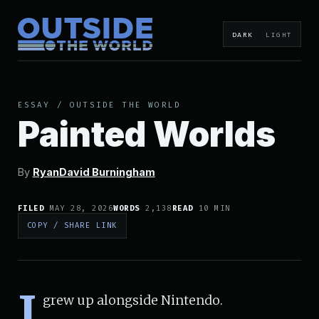
DARK
LIGHT
ESSAY
/
OUTSIDE THE WORLD
Painted Worlds
By
RyanDavid Burningham
FILED
MAY 28, 2026
WORDS
2,138
READ
10 MIN
COPY / SHARE LINK
I
grew up alongside Nintendo.