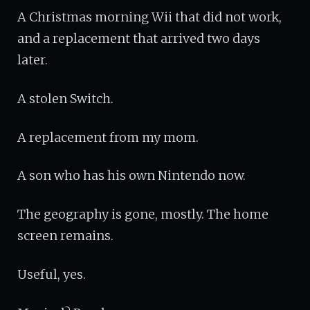
A Christmas morning Wii that did not work,
and a replacement that arrived two days
later.
A stolen Switch.
A replacement from my mom.
A son who has his own Nintendo now.
The geography is gone, mostly. The home
screen remains.
Useful, yes.