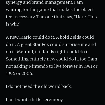
synergy and brand management. I am
waiting for the game that makes the object
feel necessary. The one that says, “Here. This
is why.”
A new Mario could do it. A bold Zelda could
do it. A great Star Fox could surprise me and
do it. Metroid, if it lands right, could do it.
Something entirely new could do it, too. I am
not asking Nintendo to live forever in 1991 or
1996 or 2006.
I do not need the old world back.
I just want a little ceremony.