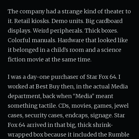
The company had a strange kind of theater to
it. Retail kiosks. Demo units. Big cardboard
displays. Weird peripherals. Thick boxes.
Colorful manuals. Hardware that looked like
it belonged in a child’s room and a science
fiction movie at the same time.
I was a day-one purchaser of Star Fox 64. I
worked at Best Buy then, in the actual Media
department, back when “Media” meant
something tactile. CDs, movies, games, jewel
cases, security cases, endcaps, signage. Star
Fox 64 arrived in that big, thick shrink-
wrapped box because it included the Rumble