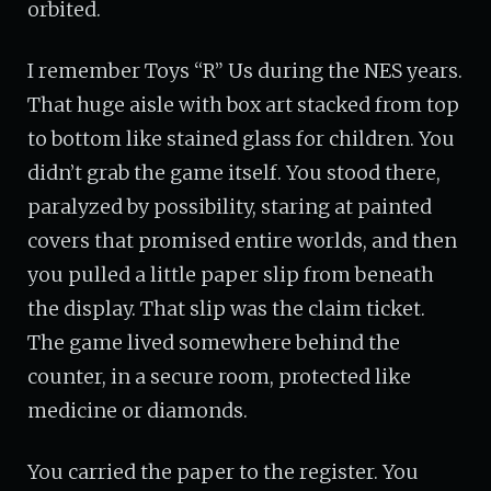
orbited.
I remember Toys “R” Us during the NES years.
That huge aisle with box art stacked from top
to bottom like stained glass for children. You
didn’t grab the game itself. You stood there,
paralyzed by possibility, staring at painted
covers that promised entire worlds, and then
you pulled a little paper slip from beneath
the display. That slip was the claim ticket.
The game lived somewhere behind the
counter, in a secure room, protected like
medicine or diamonds.
You carried the paper to the register. You