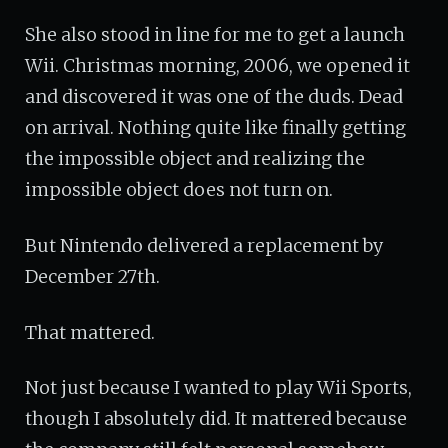
She also stood in line for me to get a launch
Wii. Christmas morning, 2006, we opened it
and discovered it was one of the duds. Dead
on arrival. Nothing quite like finally getting
the impossible object and realizing the
impossible object does not turn on.
But Nintendo delivered a replacement by
December 27th.
That mattered.
Not just because I wanted to play Wii Sports,
though I absolutely did. It mattered because