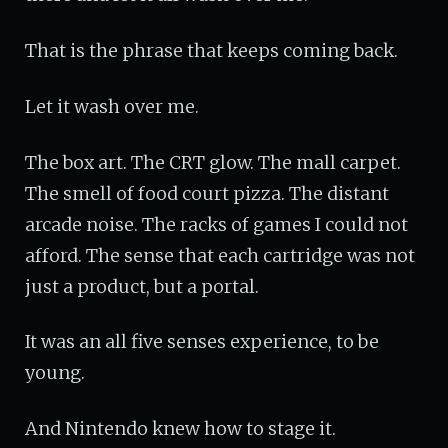
That is the phrase that keeps coming back.
Let it wash over me.
The box art. The CRT glow. The mall carpet.
The smell of food court pizza. The distant
arcade noise. The racks of games I could not
afford. The sense that each cartridge was not
just a product, but a portal.
It was an all five senses experience, to be
young.
And Nintendo knew how to stage it.