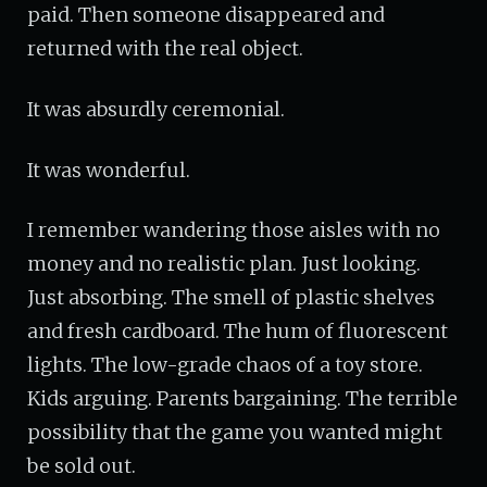
paid. Then someone disappeared and
returned with the real object.
It was absurdly ceremonial.
It was wonderful.
I remember wandering those aisles with no
money and no realistic plan. Just looking.
Just absorbing. The smell of plastic shelves
and fresh cardboard. The hum of fluorescent
lights. The low-grade chaos of a toy store.
Kids arguing. Parents bargaining. The terrible
possibility that the game you wanted might
be sold out.