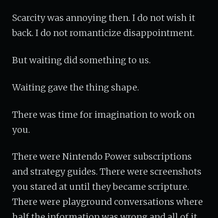
Scarcity was annoying then. I do not wish it
back. I do not romanticize disappointment.
But waiting did something to us.
Waiting gave the thing shape.
There was time for imagination to work on
you.
There were Nintendo Power subscriptions
and strategy guides. There were screenshots
you stared at until they became scripture.
There were playground conversations where
half the information was wrong and all of it