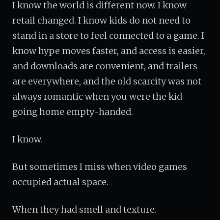
I know the world is different now. I know
retail changed. I know kids do not need to
stand in a store to feel connected to a game. I
know hype moves faster, and access is easier,
and downloads are convenient, and trailers
are everywhere, and the old scarcity was not
always romantic when you were the kid
going home empty-handed.
I know.
But sometimes I miss when video games
occupied actual space.
When they had smell and texture.