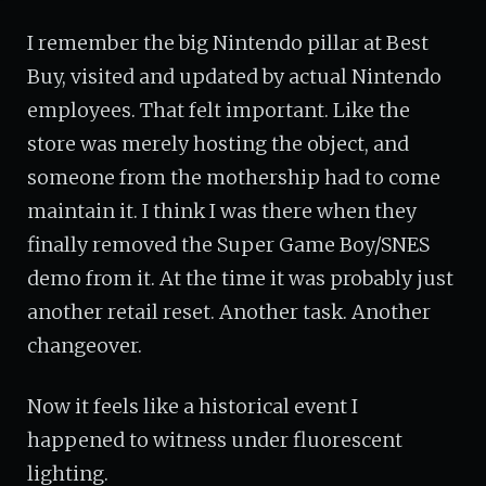
I remember the big Nintendo pillar at Best
Buy, visited and updated by actual Nintendo
employees. That felt important. Like the
store was merely hosting the object, and
someone from the mothership had to come
maintain it. I think I was there when they
finally removed the Super Game Boy/SNES
demo from it. At the time it was probably just
another retail reset. Another task. Another
changeover.
Now it feels like a historical event I
happened to witness under fluorescent
lighting.