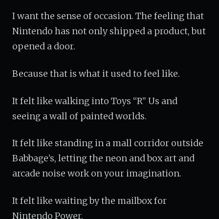
I want the sense of occasion. The feeling that
Nintendo has not only shipped a product, but
opened a door.
Because that is what it used to feel like.
It felt like walking into Toys “R” Us and
seeing a wall of painted worlds.
It felt like standing in a mall corridor outside
Babbage’s, letting the neon and box art and
arcade noise work on your imagination.
It felt like waiting by the mailbox for
Nintendo Power.