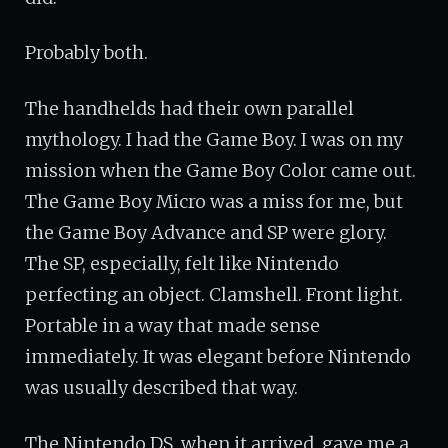
Probably both.
The handhelds had their own parallel
mythology. I had the Game Boy. I was on my
mission when the Game Boy Color came out.
The Game Boy Micro was a miss for me, but
the Game Boy Advance and SP were glory.
The SP, especially, felt like Nintendo
perfecting an object. Clamshell. Front light.
Portable in a way that made sense
immediately. It was elegant before Nintendo
was usually described that way.
The Nintendo DS, when it arrived, gave me a