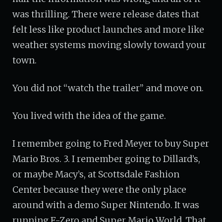
was thrilling. There were release dates that
felt less like product launches and more like
weather systems moving slowly toward your
town.
You did not “watch the trailer” and move on.
You lived with the idea of the game.
I remember going to Fred Meyer to buy Super
Mario Bros. 3. I remember going to Dillard’s,
or maybe Macy’s, at Scottsdale Fashion
Center because they were the only place
around with a demo Super Nintendo. It was
running F-Zero and Super Mario World. That