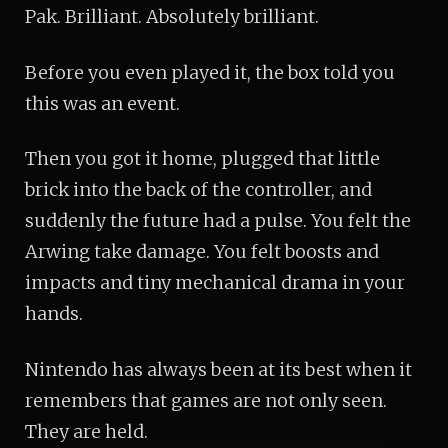
Pak. Brilliant. Absolutely brilliant.
Before you even played it, the box told you
this was an event.
Then you got it home, plugged that little
brick into the back of the controller, and
suddenly the future had a pulse. You felt the
Arwing take damage. You felt boosts and
impacts and tiny mechanical drama in your
hands.
Nintendo has always been at its best when it
remembers that games are not only seen.
They are held.