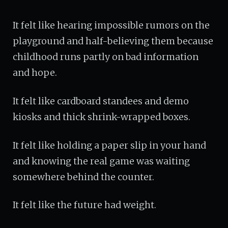
It felt like hearing impossible rumors on the
playground and half-believing them because
childhood runs partly on bad information
and hope.
It felt like cardboard standees and demo
kiosks and thick shrink-wrapped boxes.
It felt like holding a paper slip in your hand
and knowing the real game was waiting
somewhere behind the counter.
It felt like the future had weight.