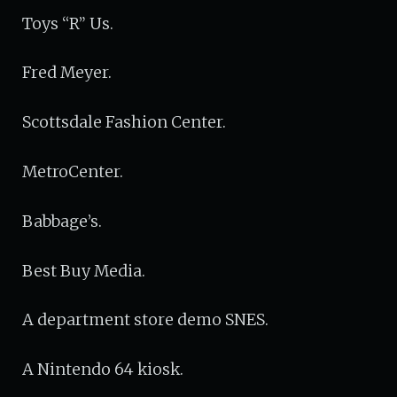
Toys “R” Us.
Fred Meyer.
Scottsdale Fashion Center.
MetroCenter.
Babbage’s.
Best Buy Media.
A department store demo SNES.
A Nintendo 64 kiosk.