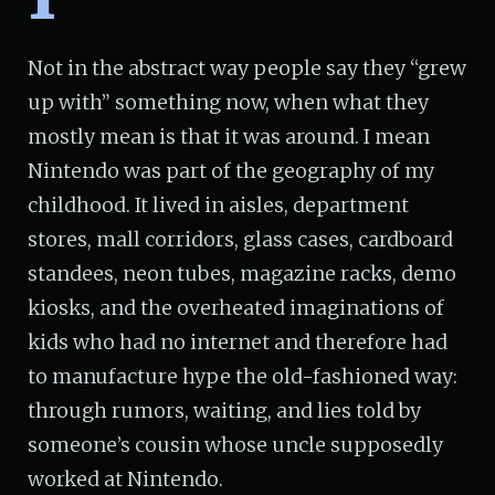
Not in the abstract way people say they “grew
up with” something now, when what they
mostly mean is that it was around. I mean
Nintendo was part of the geography of my
childhood. It lived in aisles, department
stores, mall corridors, glass cases, cardboard
standees, neon tubes, magazine racks, demo
kiosks, and the overheated imaginations of
kids who had no internet and therefore had
to manufacture hype the old-fashioned way:
through rumors, waiting, and lies told by
someone’s cousin whose uncle supposedly
worked at Nintendo.