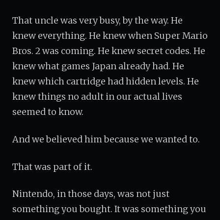
That uncle was very busy, by the way. He
knew everything. He knew when Super Mario
Bros. 2 was coming. He knew secret codes. He
knew what games Japan already had. He
knew which cartridge had hidden levels. He
knew things no adult in our actual lives
seemed to know.
And we believed him because we wanted to.
That was part of it.
Nintendo, in those days, was not just
something you bought. It was something you