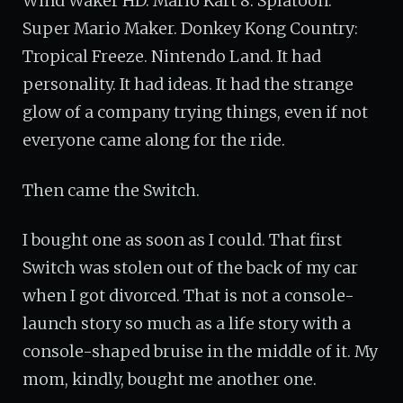
Wind Waker HD. Mario Kart 8. Splatoon.
Super Mario Maker. Donkey Kong Country:
Tropical Freeze. Nintendo Land. It had
personality. It had ideas. It had the strange
glow of a company trying things, even if not
everyone came along for the ride.
Then came the Switch.
I bought one as soon as I could. That first
Switch was stolen out of the back of my car
when I got divorced. That is not a console-
launch story so much as a life story with a
console-shaped bruise in the middle of it. My
mom, kindly, bought me another one.