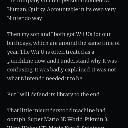
the company still felt personal somehow.
Human. Quirky. Accountable in its own very
Nintendo way.
Then my son and I both got Wii Us for our
birthdays, which are around the same time of
year. The Wii U is often treated as a
punchline now, and I understand why. It was
confusing. It was badly explained. It was not
what Nintendo needed it to be.
But I will defend its library to the end.
That little misunderstood machine had
oomph. Super Mario 3D World. Pikmin 3.