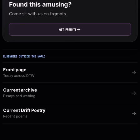
Found this amusing?
Come sit with us on frgmnts.
GET FRGMNTS
ELSEWHERE OUTSIDE THE WORLD
Front page
Today across OTW
Current archive
Essays and weblog
Current Drift Poetry
Recent poems
Image of the Day
The visual archive