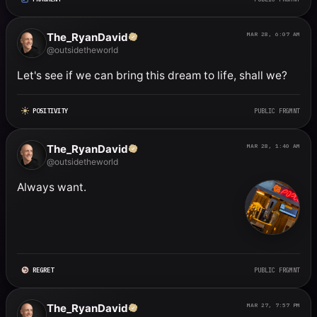
The_RyanDavid
MAR 28, 6:07 AM
@outsidetheworld
Let's see if we can bring this dream to life, shall we?
POSITIVITY
PUBLIC FRGMNT
The_RyanDavid
MAR 28, 1:40 AM
@outsidetheworld
Always want.
REGRET
PUBLIC FRGMNT
The_RyanDavid
MAR 27, 7:57 PM