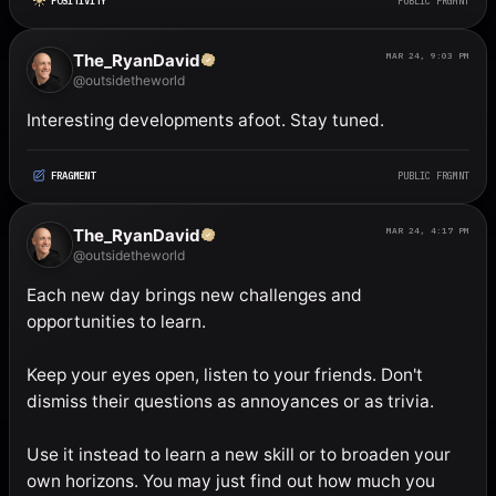
POSITIVITY
PUBLIC FRGMNT
The_RyanDavid
MAR 24, 9:03 PM
@outsidetheworld
Interesting developments afoot. Stay tuned.
FRAGMENT
PUBLIC FRGMNT
The_RyanDavid
MAR 24, 4:17 PM
@outsidetheworld
Each new day brings new challenges and 
opportunities to learn. 

Keep your eyes open, listen to your friends. Don't 
dismiss their questions as annoyances or as trivia. 

Use it instead to learn a new skill or to broaden your 
own horizons. You may just find out how much you 