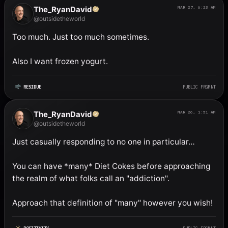
The_RyanDavid
MAR 27, 6:23 AM
@outsidetheworld
Too much. Just too much sometimes. 

Also I want frozen yogurt.
RESIDUE
PUBLIC FRGMNT
The_RyanDavid
MAR 26, 1:51 AM
@outsidetheworld
Just casually responding to no one in particular…

You can have *many* Diet Cokes before approaching 
the realm of what folks call an "addiction". 

Approach that definition of "many" however you wish!