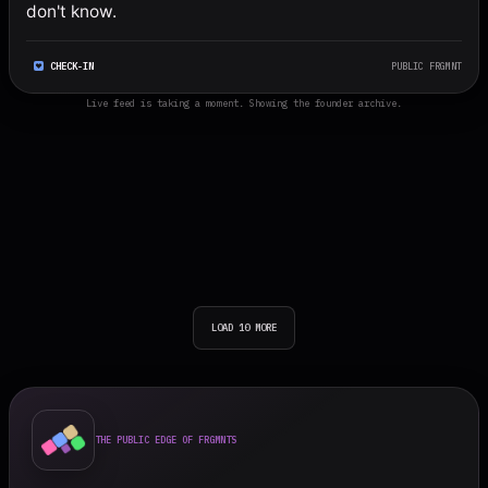
don't know.
CHECK-IN
PUBLIC FRGMNT
Live feed is taking a moment. Showing the founder archive.
LOAD 10 MORE
THE PUBLIC EDGE OF FRGMNTS