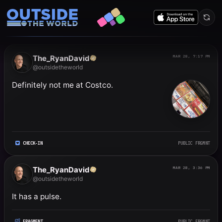
Public frgmnts by RyanDavi
The_RyanDavid
MAR 28, 7:17 PM
@outsidetheworld
Definitely not me at Costco.
CHECK-IN
PUBLIC FRGMNT
The_RyanDavid
MAR 28, 3:36 PM
@outsidetheworld
It has a pulse.
FRAGMENT
PUBLIC FRGMNT