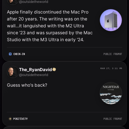
@outsidetheworld
Apple finally discontinued the Mac Pro 
after 20 years. The writing was on the 
wall...it languished with the M2 Ultra 
since '23 and was surpassed by the Mac 
Studio with the M3 Ultra in early '24.
CHECK-IN
PUBLIC FRGMNT
The_RyanDavid
MAR 27, 3:11 PM
@outsidetheworld
Guess who's back?
POSITIVITY
PUBLIC FRGMNT