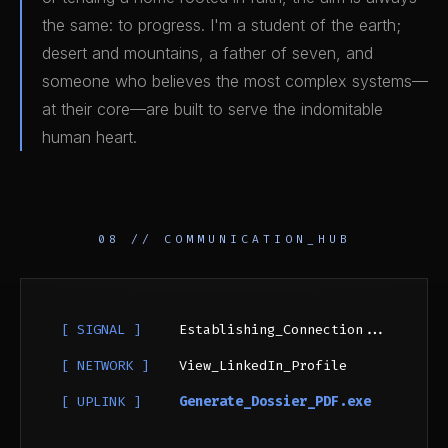
the same: to progress. I'm a student of the earth;
desert and mountains, a father of seven, and
someone who believes the most complex systems—
at their core—are built to serve the indomitable
human heart.
08 // COMMUNICATION_HUB
[ SIGNAL ]
Establishing_Connection...
[ NETWORK ]
View_LinkedIn_Profile
[ UPLINK ]
Generate_Dossier_PDF.exe