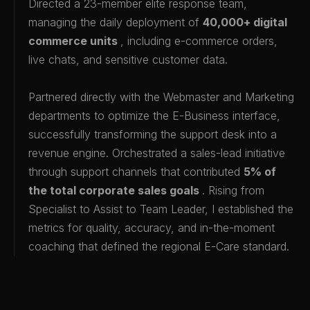
Directed a 23-member elite response team,
managing the daily deployment of
40,000+ digital
commerce units
, including e-commerce orders,
live chats, and sensitive customer data.
Partnered directly with the Webmaster and Marketing
departments to optimize the E-Business interface,
successfully transforming the support desk into a
revenue engine. Orchestrated a sales-lead initiative
through support channels that contributed
5% of
the total corporate sales goals
. Rising from
Specialist to Assist to Team Leader, I established the
metrics for quality, accuracy, and in-the-moment
coaching that defined the regional E-Care standard.