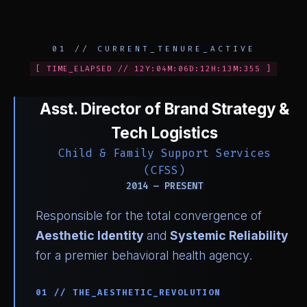
01 // CURRENT_TENURE_ACTIVE
[ TIME_ELAPSED // 12Y:04M:06D:12H:13M:35S ]
Asst. Director of Brand Strategy &
Tech Logistics
Child & Family Support Services
(CFSS)
2014 — PRESENT
Responsible for the total convergence of
Aesthetic Identity
and
Systemic Reliability
for a premier behavioral health agency.
01 // THE_AESTHETIC_REVOLUTION