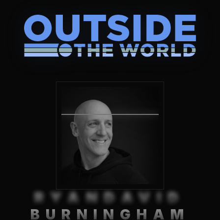
RYANDAVID
BURNINGHAM