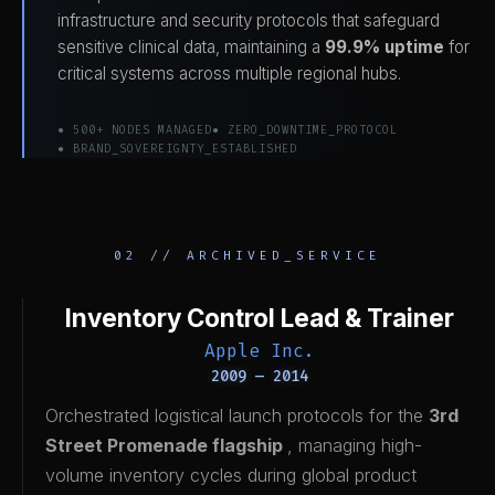
infrastructure and security protocols that safeguard
sensitive clinical data, maintaining a
99.9% uptime
for
critical systems across multiple regional hubs.
● 500+ NODES MANAGED
● ZERO_DOWNTIME_PROTOCOL
● BRAND_SOVEREIGNTY_ESTABLISHED
02 // ARCHIVED_SERVICE
Inventory Control Lead & Trainer
Apple Inc.
2009 — 2014
Orchestrated logistical launch protocols for the
3rd
Street Promenade flagship
, managing high-
volume inventory cycles during global product