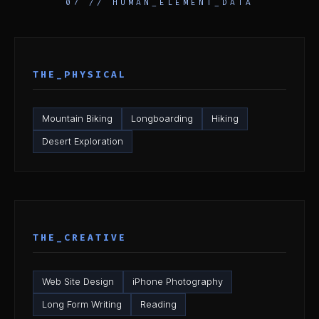
07 // HUMAN_ELEMENT_DATA
THE_PHYSICAL
Mountain Biking
Longboarding
Hiking
Desert Exploration
THE_CREATIVE
Web Site Design
iPhone Photography
Long Form Writing
Reading