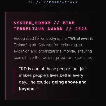
04 // COMMENDATIONS
SYSTEM_HONOR // MIKE
TERKELTAUB AWARD // 2023
Recognized for embodying the
"Whatever it
Takes"
spirit. Catalyst for technological
evolution and organizational morale, ensuring
teams have the tools required for excellence.
"RD is one of those people that just
makes people’s lives better every
day... he exudes
going above and
beyond.
"