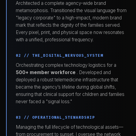
Architected a complete agency-wide brand
metamorphosis. Transitioned the visual language from
"legacy corporate" to a high-impact, modern brand
mark that reflects the dignity of the families served.
Every pixel, print, and physical space now resonates
with a unified, professional frequency.
02 // THE_DIGITAL_NERVOUS_SYSTEM
Orchestrating complex technology logistics for a
500+ member workforce
. Developed and
deployed a robust telemedicine infrastructure that
became the agency’s lifeline during global shifts,
ensuring that clinical support for children and families
never faced a "signal loss."
03 // OPERATIONAL_STEWARDSHIP
Managing the full lifecycle of technological assets—
from procurement to sunset. I oversee the network