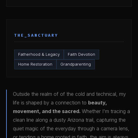
THE_SANCTUARY
Fatherhood & Legacy
Faith Devotion
Home Restoration
Grandparenting
Outside the realm of of the cold and technical, my
life is shaped by a connection to
beauty,
movement, and the sacred.
Whether I'm tracing a
clean line along a dusty Arizona trail, capturing the
quiet magic of the everyday through a camera lens,
or tending a home rooted in faith, the aim is always