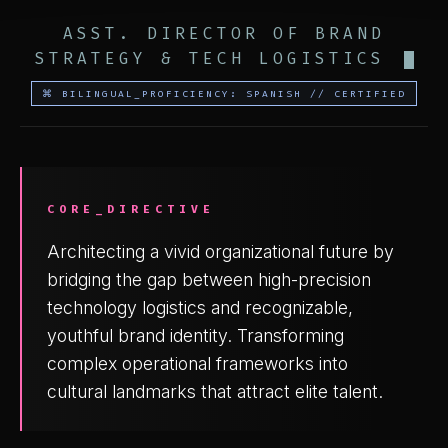
ASST. DIRECTOR OF BRAND
STRATEGY & TECH LOGISTICS
⌘ BILINGUAL_PROFICIENCY: SPANISH // CERTIFIED
CORE_DIRECTIVE
Architecting a vivid organizational future by
bridging the gap between high-precision
technology logistics and recognizable,
youthful brand identity. Transforming
complex operational frameworks into
cultural landmarks that attract elite talent.