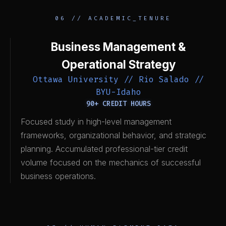
06 // ACADEMIC_TENURE
Business Management &
Operational Strategy
Ottawa University // Rio Salado //
BYU-Idaho
90+ CREDIT HOURS
Focused study in high-level management
frameworks, organizational behavior, and strategic
planning. Accumulated professional-tier credit
volume focused on the mechanics of successful
business operations.