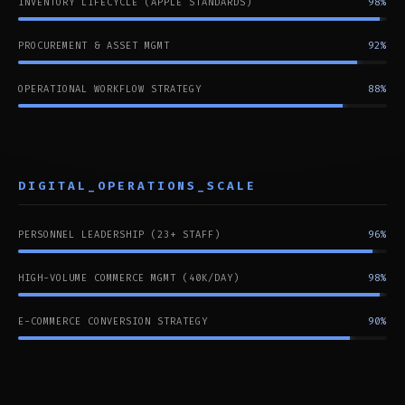
INVENTORY LIFECYCLE (APPLE STANDARDS)
98%
PROCUREMENT & ASSET MGMT
92%
OPERATIONAL WORKFLOW STRATEGY
88%
DIGITAL_OPERATIONS_SCALE
PERSONNEL LEADERSHIP (23+ STAFF)
96%
HIGH-VOLUME COMMERCE MGMT (40K/DAY)
98%
E-COMMERCE CONVERSION STRATEGY
90%