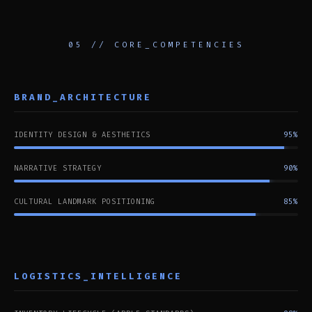
05 // CORE_COMPETENCIES
BRAND_ARCHITECTURE
IDENTITY DESIGN & AESTHETICS
95%
NARRATIVE STRATEGY
90%
CULTURAL LANDMARK POSITIONING
85%
LOGISTICS_INTELLIGENCE