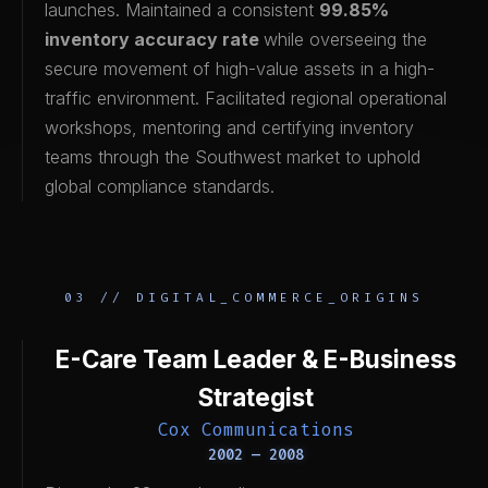
launches. Maintained a consistent
99.85%
inventory accuracy rate
while overseeing the
secure movement of high-value assets in a high-
traffic environment. Facilitated regional operational
workshops, mentoring and certifying inventory
teams through the Southwest market to uphold
global compliance standards.
03 // DIGITAL_COMMERCE_ORIGINS
E-Care Team Leader & E-Business
Strategist
Cox Communications
2002 — 2008