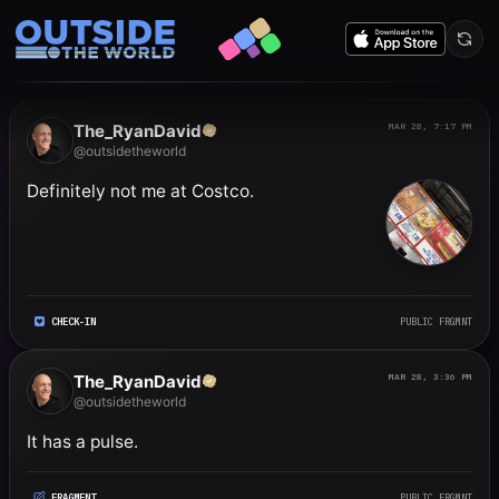
Public frgmnts by RyanDavi
The_RyanDavid
MAR 28, 7:17 PM
@outsidetheworld
Definitely not me at Costco.
CHECK-IN
PUBLIC FRGMNT
The_RyanDavid
MAR 28, 3:36 PM
@outsidetheworld
It has a pulse.
FRAGMENT
PUBLIC FRGMNT