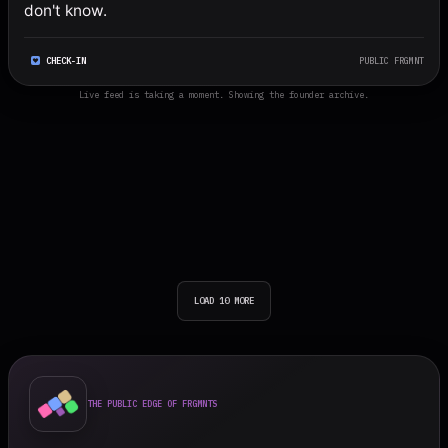
don't know.
CHECK-IN
PUBLIC FRGMNT
Live feed is taking a moment. Showing the founder archive.
LOAD 10 MORE
THE PUBLIC EDGE OF FRGMNTS