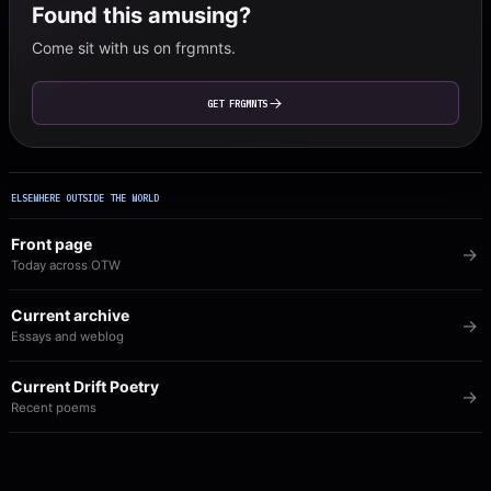
Found this amusing?
Come sit with us on frgmnts.
GET FRGMNTS
ELSEWHERE OUTSIDE THE WORLD
Front page
Today across OTW
Current archive
Essays and weblog
Current Drift Poetry
Recent poems
Image of the Day
The visual archive