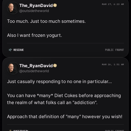
The_RyanDavid
MAR 27, 6:23 AM
@outsidetheworld
Too much. Just too much sometimes. 

Also I want frozen yogurt.
RESIDUE
PUBLIC FRGMNT
The_RyanDavid
MAR 26, 1:51 AM
@outsidetheworld
Just casually responding to no one in particular…

You can have *many* Diet Cokes before approaching 
the realm of what folks call an "addiction". 

Approach that definition of "many" however you wish!