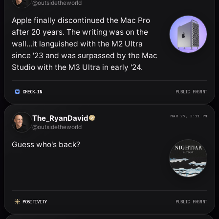
@outsidetheworld
Apple finally discontinued the Mac Pro 
after 20 years. The writing was on the 
wall...it languished with the M2 Ultra 
since '23 and was surpassed by the Mac 
Studio with the M3 Ultra in early '24.
CHECK-IN
PUBLIC FRGMNT
The_RyanDavid
MAR 27, 3:11 PM
@outsidetheworld
Guess who's back?
POSITIVITY
PUBLIC FRGMNT