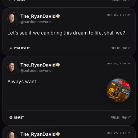
The_RyanDavid
MAR 28, 6:07 AM
@outsidetheworld
Let's see if we can bring this dream to life, shall we?
POSITIVITY
PUBLIC FRGMNT
The_RyanDavid
MAR 28, 1:40 AM
@outsidetheworld
Always want.
REGRET
PUBLIC FRGMNT
The_RyanDavid
MAR 27, 7:57 PM