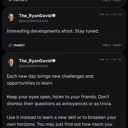
POSITIVITY
PUBLIC FRGMNT
The_RyanDavid
MAR 24, 9:03 PM
@outsidetheworld
Interesting developments afoot. Stay tuned.
FRAGMENT
PUBLIC FRGMNT
The_RyanDavid
MAR 24, 4:17 PM
@outsidetheworld
Each new day brings new challenges and 
opportunities to learn. 

Keep your eyes open, listen to your friends. Don't 
dismiss their questions as annoyances or as trivia. 

Use it instead to learn a new skill or to broaden your 
own horizons. You may just find out how much you 