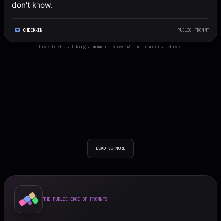
don't know.
CHECK-IN
PUBLIC FRGMNT
Live feed is taking a moment. Showing the founder archive.
LOAD 10 MORE
THE PUBLIC EDGE OF FRGMNTS