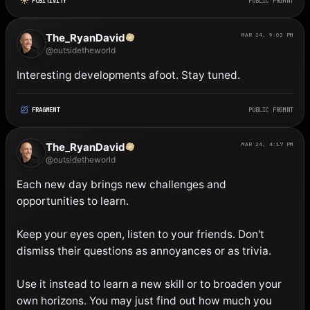
POSITIVITY
PUBLIC FRGMNT
The_RyanDavid
MAR 24, 9:03 PM
@outsidetheworld
Interesting developments afoot. Stay tuned.
FRAGMENT
PUBLIC FRGMNT
The_RyanDavid
MAR 24, 4:17 PM
@outsidetheworld
Each new day brings new challenges and 
opportunities to learn. 

Keep your eyes open, listen to your friends. Don't 
dismiss their questions as annoyances or as trivia. 

Use it instead to learn a new skill or to broaden your 
own horizons. You may just find out how much you 