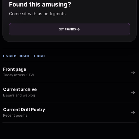
Found this amusing?
Come sit with us on frgmnts.
GET FRGMNTS
ELSEWHERE OUTSIDE THE WORLD
Front page
Today across OTW
Current archive
Essays and weblog
Current Drift Poetry
Recent poems
Image of the Day
The visual archive