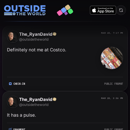
Public frgmnts by RyanDavi
The_RyanDavid
MAR 28, 7:17 PM
@outsidetheworld
Definitely not me at Costco.
CHECK-IN
PUBLIC FRGMNT
The_RyanDavid
MAR 28, 3:36 PM
@outsidetheworld
It has a pulse.
FRAGMENT
PUBLIC FRGMNT