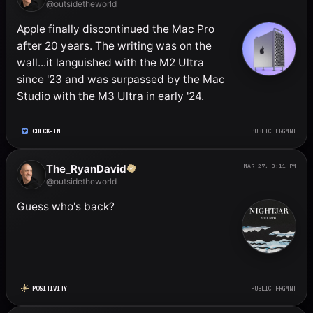
@outsidetheworld
Apple finally discontinued the Mac Pro 
after 20 years. The writing was on the 
wall...it languished with the M2 Ultra 
since '23 and was surpassed by the Mac 
Studio with the M3 Ultra in early '24.
CHECK-IN
PUBLIC FRGMNT
The_RyanDavid
MAR 27, 3:11 PM
@outsidetheworld
Guess who's back?
POSITIVITY
PUBLIC FRGMNT