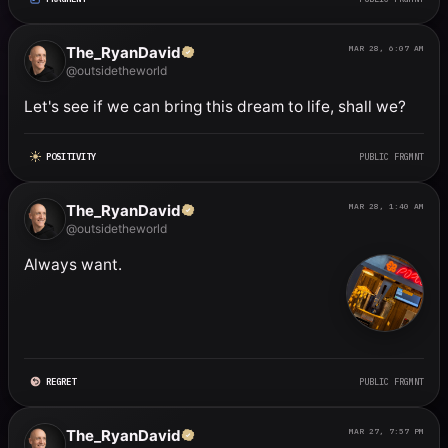
The_RyanDavid
MAR 28, 6:07 AM
@outsidetheworld
Let's see if we can bring this dream to life, shall we?
POSITIVITY
PUBLIC FRGMNT
The_RyanDavid
MAR 28, 1:40 AM
@outsidetheworld
Always want.
REGRET
PUBLIC FRGMNT
The_RyanDavid
MAR 27, 7:57 PM