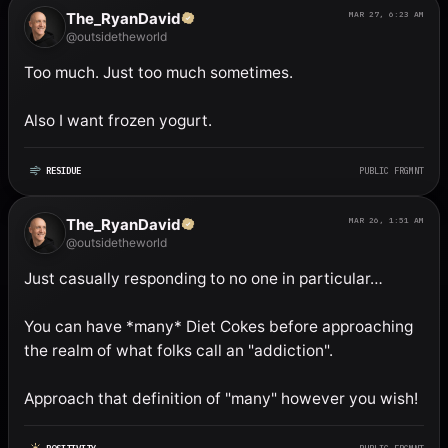
The_RyanDavid
MAR 27, 6:23 AM
@outsidetheworld
Too much. Just too much sometimes. 

Also I want frozen yogurt.
RESIDUE
PUBLIC FRGMNT
The_RyanDavid
MAR 26, 1:51 AM
@outsidetheworld
Just casually responding to no one in particular…

You can have *many* Diet Cokes before approaching 
the realm of what folks call an "addiction". 

Approach that definition of "many" however you wish!