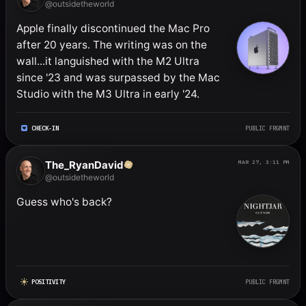
@outsidetheworld
Apple finally discontinued the Mac Pro 
after 20 years. The writing was on the 
wall...it languished with the M2 Ultra 
since '23 and was surpassed by the Mac 
Studio with the M3 Ultra in early '24.
CHECK-IN
PUBLIC FRGMNT
The_RyanDavid
MAR 27, 3:11 PM
@outsidetheworld
Guess who's back?
POSITIVITY
PUBLIC FRGMNT