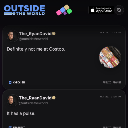
Public frgmnts by RyanDavi
The_RyanDavid
MAR 28, 7:17 PM
@outsidetheworld
Definitely not me at Costco.
CHECK-IN
PUBLIC FRGMNT
The_RyanDavid
MAR 28, 3:36 PM
@outsidetheworld
It has a pulse.
FRAGMENT
PUBLIC FRGMNT