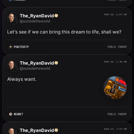
The_RyanDavid
MAR 28, 6:07 AM
@outsidetheworld
Let's see if we can bring this dream to life, shall we?
POSITIVITY
PUBLIC FRGMNT
The_RyanDavid
MAR 28, 1:40 AM
@outsidetheworld
Always want.
REGRET
PUBLIC FRGMNT
The_RyanDavid
MAR 27, 7:57 PM