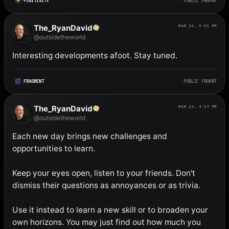
POSITIVITY
PUBLIC FRGMNT
The_RyanDavid
MAR 24, 9:03 PM
@outsidetheworld
Interesting developments afoot. Stay tuned.
FRAGMENT
PUBLIC FRGMNT
The_RyanDavid
MAR 24, 4:17 PM
@outsidetheworld
Each new day brings new challenges and 
opportunities to learn. 

Keep your eyes open, listen to your friends. Don't 
dismiss their questions as annoyances or as trivia. 

Use it instead to learn a new skill or to broaden your 
own horizons. You may just find out how much you 