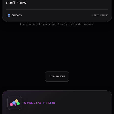
don't know.
CHECK-IN
PUBLIC FRGMNT
Live feed is taking a moment. Showing the founder archive.
LOAD 10 MORE
THE PUBLIC EDGE OF FRGMNTS