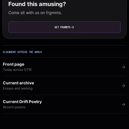
Found this amusing?
Come sit with us on frgmnts.
GET FRGMNTS
ELSEWHERE OUTSIDE THE WORLD
Front page
Today across OTW
Current archive
Essays and weblog
Current Drift Poetry
Recent poems
Image of the Day
The visual archive