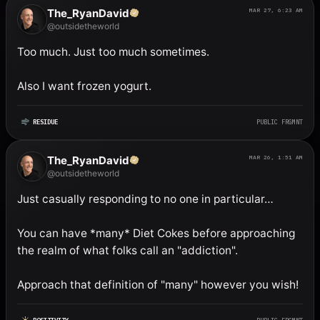
The_RyanDavid
MAR 27, 6:23 AM
@outsidetheworld
Too much. Just too much sometimes. 

Also I want frozen yogurt.
RESIDUE
PUBLIC FRGMNT
The_RyanDavid
MAR 26, 1:51 AM
@outsidetheworld
Just casually responding to no one in particular…

You can have *many* Diet Cokes before approaching 
the realm of what folks call an "addiction". 

Approach that definition of "many" however you wish!