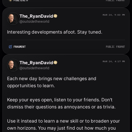
POSITIVITY
PUBLIC FRGMNT
The_RyanDavid
MAR 24, 9:03 PM
@outsidetheworld
Interesting developments afoot. Stay tuned.
FRAGMENT
PUBLIC FRGMNT
The_RyanDavid
MAR 24, 4:17 PM
@outsidetheworld
Each new day brings new challenges and 
opportunities to learn. 

Keep your eyes open, listen to your friends. Don't 
dismiss their questions as annoyances or as trivia. 

Use it instead to learn a new skill or to broaden your 
own horizons. You may just find out how much you 