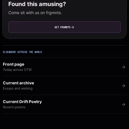
Found this amusing?
Come sit with us on frgmnts.
GET FRGMNTS
ELSEWHERE OUTSIDE THE WORLD
Front page
Today across OTW
Current archive
Essays and weblog
Current Drift Poetry
Recent poems
Image of the Day
The visual archive