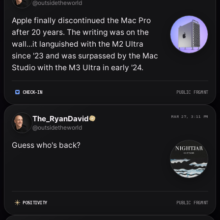
@outsidetheworld
Apple finally discontinued the Mac Pro 
after 20 years. The writing was on the 
wall...it languished with the M2 Ultra 
since '23 and was surpassed by the Mac 
Studio with the M3 Ultra in early '24.
CHECK-IN
PUBLIC FRGMNT
The_RyanDavid
MAR 27, 3:11 PM
@outsidetheworld
Guess who's back?
POSITIVITY
PUBLIC FRGMNT