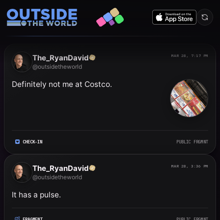
Public frgmnts by RyanDavi
The_RyanDavid
MAR 28, 7:17 PM
@outsidetheworld
Definitely not me at Costco.
CHECK-IN
PUBLIC FRGMNT
The_RyanDavid
MAR 28, 3:36 PM
@outsidetheworld
It has a pulse.
FRAGMENT
PUBLIC FRGMNT