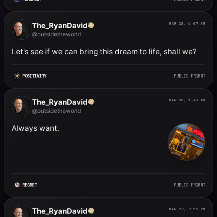
The_RyanDavid
MAR 28, 6:07 AM
@outsidetheworld
Let's see if we can bring this dream to life, shall we?
POSITIVITY
PUBLIC FRGMNT
The_RyanDavid
MAR 28, 1:40 AM
@outsidetheworld
Always want.
REGRET
PUBLIC FRGMNT
The_RyanDavid
MAR 27, 7:57 PM