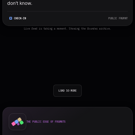
don't know.
CHECK-IN
PUBLIC FRGMNT
Live feed is taking a moment. Showing the founder archive.
LOAD 10 MORE
THE PUBLIC EDGE OF FRGMNTS