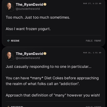
The_RyanDavid
MAR 27, 6:23 AM
@outsidetheworld
Too much. Just too much sometimes. 

Also I want frozen yogurt.
RESIDUE
PUBLIC FRGMNT
The_RyanDavid
MAR 26, 1:51 AM
@outsidetheworld
Just casually responding to no one in particular…

You can have *many* Diet Cokes before approaching 
the realm of what folks call an "addiction". 

Approach that definition of "many" however you wish!