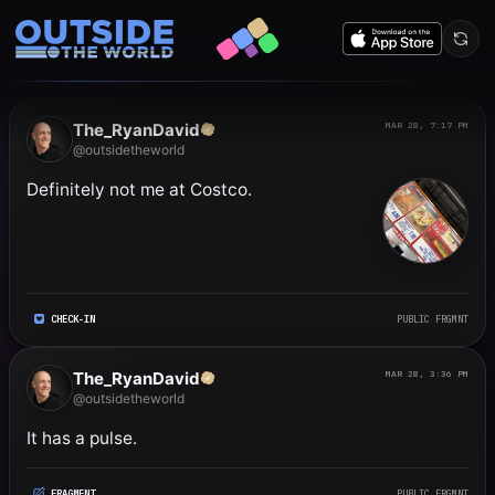
Public frgmnts by RyanDavi
The_RyanDavid
MAR 28, 7:17 PM
@outsidetheworld
Definitely not me at Costco.
CHECK-IN
PUBLIC FRGMNT
The_RyanDavid
MAR 28, 3:36 PM
@outsidetheworld
It has a pulse.
FRAGMENT
PUBLIC FRGMNT