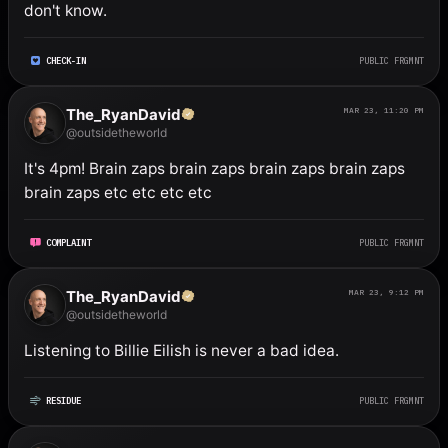
don't know.
CHECK-IN
PUBLIC FRGMNT
The_RyanDavid
MAR 23, 11:20 PM
@outsidetheworld
It's 4pm! Brain zaps brain zaps brain zaps brain zaps 
brain zaps etc etc etc etc
COMPLAINT
PUBLIC FRGMNT
The_RyanDavid
MAR 23, 9:12 PM
@outsidetheworld
Listening to Billie Eilish is never a bad idea.
RESIDUE
PUBLIC FRGMNT