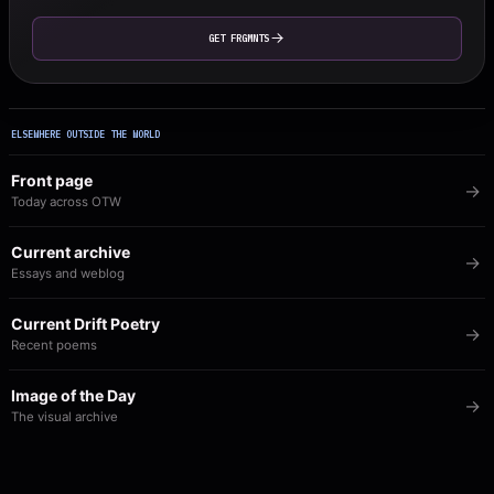
GET FRGMNTS
ELSEWHERE OUTSIDE THE WORLD
Front page
Today across OTW
Current archive
Essays and weblog
Current Drift Poetry
Recent poems
Image of the Day
The visual archive