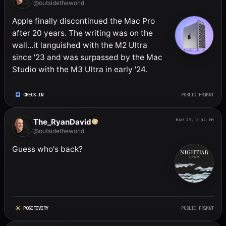
@outsidetheworld
Apple finally discontinued the Mac Pro 
after 20 years. The writing was on the 
wall...it languished with the M2 Ultra 
since '23 and was surpassed by the Mac 
Studio with the M3 Ultra in early '24.
CHECK-IN
PUBLIC FRGMNT
The_RyanDavid
MAR 27, 3:11 PM
@outsidetheworld
Guess who's back?
POSITIVITY
PUBLIC FRGMNT