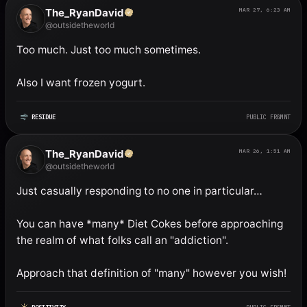
The_RyanDavid
MAR 27, 6:23 AM
@outsidetheworld
Too much. Just too much sometimes. 

Also I want frozen yogurt.
RESIDUE
PUBLIC FRGMNT
The_RyanDavid
MAR 26, 1:51 AM
@outsidetheworld
Just casually responding to no one in particular…

You can have *many* Diet Cokes before approaching 
the realm of what folks call an "addiction". 

Approach that definition of "many" however you wish!