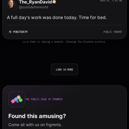
The_RyanDavid
MAR 23, 7:25 AM
@outsidetheworld
A full day's work was done today. Time for bed.
POSITIVITY
PUBLIC FRGMNT
Live feed is taking a moment. Showing the founder archive.
LOAD 10 MORE
THE PUBLIC EDGE OF FRGMNTS
Found this amusing?
Come sit with us on frgmnts.