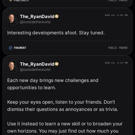
POSITIVITY
PUBLIC FRGMNT
The_RyanDavid
MAR 24, 9:03 PM
@outsidetheworld
Interesting developments afoot. Stay tuned.
FRAGMENT
PUBLIC FRGMNT
The_RyanDavid
MAR 24, 4:17 PM
@outsidetheworld
Each new day brings new challenges and 
opportunities to learn. 

Keep your eyes open, listen to your friends. Don't 
dismiss their questions as annoyances or as trivia. 

Use it instead to learn a new skill or to broaden your 
own horizons. You may just find out how much you 