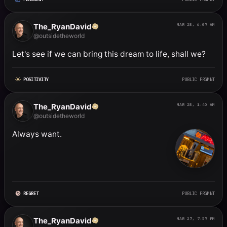
The_RyanDavid
MAR 28, 6:07 AM
@outsidetheworld
Let's see if we can bring this dream to life, shall we?
POSITIVITY
PUBLIC FRGMNT
The_RyanDavid
MAR 28, 1:40 AM
@outsidetheworld
Always want.
REGRET
PUBLIC FRGMNT
The_RyanDavid
MAR 27, 7:57 PM