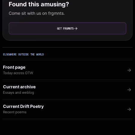
Found this amusing?
Come sit with us on frgmnts.
GET FRGMNTS
ELSEWHERE OUTSIDE THE WORLD
Front page
Today across OTW
Current archive
Essays and weblog
Current Drift Poetry
Recent poems
Image of the Day
The visual archive