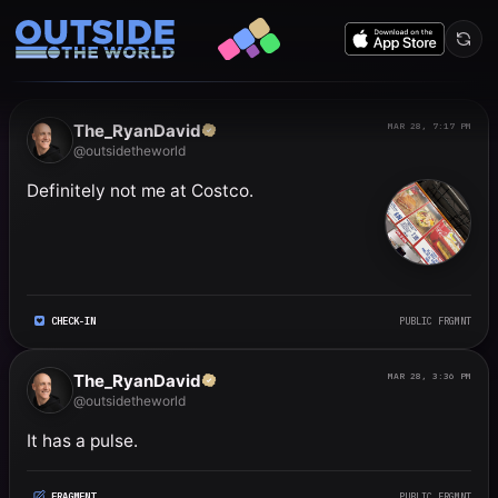
Public frgmnts by RyanDavi
The_RyanDavid
MAR 28, 7:17 PM
@outsidetheworld
Definitely not me at Costco.
CHECK-IN
PUBLIC FRGMNT
The_RyanDavid
MAR 28, 3:36 PM
@outsidetheworld
It has a pulse.
FRAGMENT
PUBLIC FRGMNT