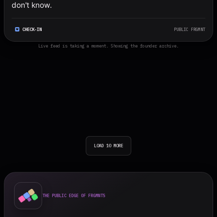
don't know.
CHECK-IN
PUBLIC FRGMNT
Live feed is taking a moment. Showing the founder archive.
LOAD 10 MORE
THE PUBLIC EDGE OF FRGMNTS