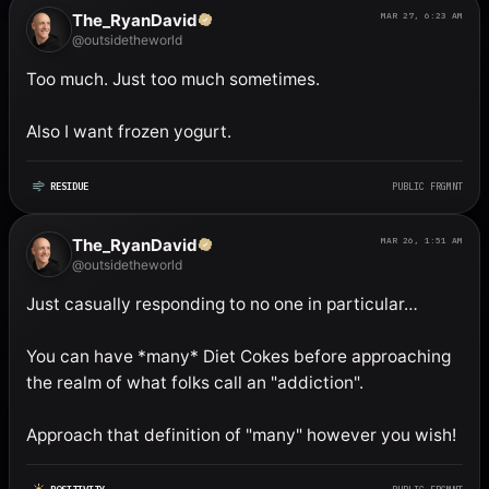
The_RyanDavid
MAR 27, 6:23 AM
@outsidetheworld
Too much. Just too much sometimes. 

Also I want frozen yogurt.
RESIDUE
PUBLIC FRGMNT
The_RyanDavid
MAR 26, 1:51 AM
@outsidetheworld
Just casually responding to no one in particular…

You can have *many* Diet Cokes before approaching 
the realm of what folks call an "addiction". 

Approach that definition of "many" however you wish!