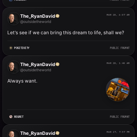
The_RyanDavid
MAR 28, 6:07 AM
@outsidetheworld
Let's see if we can bring this dream to life, shall we?
POSITIVITY
PUBLIC FRGMNT
The_RyanDavid
MAR 28, 1:40 AM
@outsidetheworld
Always want.
REGRET
PUBLIC FRGMNT
The_RyanDavid
MAR 27, 7:57 PM