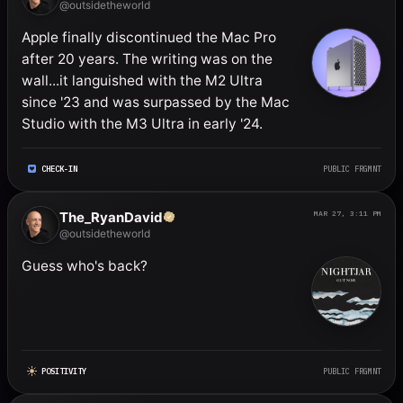
@outsidetheworld
Apple finally discontinued the Mac Pro 
after 20 years. The writing was on the 
wall...it languished with the M2 Ultra 
since '23 and was surpassed by the Mac 
Studio with the M3 Ultra in early '24.
CHECK-IN
PUBLIC FRGMNT
The_RyanDavid
MAR 27, 3:11 PM
@outsidetheworld
Guess who's back?
POSITIVITY
PUBLIC FRGMNT