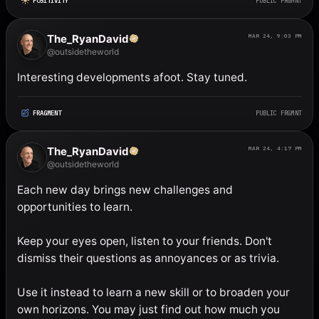
POSITIVITY
PUBLIC FRGMNT
The_RyanDavid
MAR 24, 9:03 PM
@outsidetheworld
Interesting developments afoot. Stay tuned.
FRAGMENT
PUBLIC FRGMNT
The_RyanDavid
MAR 24, 4:17 PM
@outsidetheworld
Each new day brings new challenges and 
opportunities to learn. 

Keep your eyes open, listen to your friends. Don't 
dismiss their questions as annoyances or as trivia. 

Use it instead to learn a new skill or to broaden your 
own horizons. You may just find out how much you 